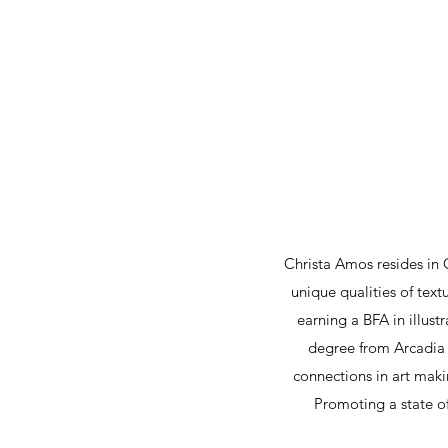
Christa Amos resides in 
unique qualities of text
earning a BFA in illus
degree from Arcadia U
connections in art makin
Promoting a state of