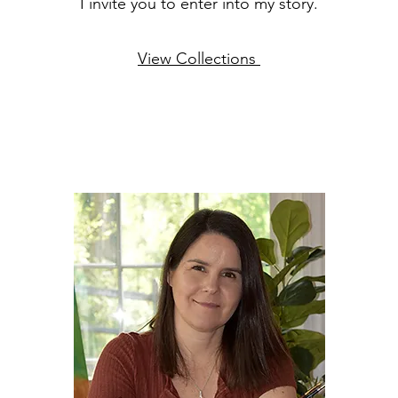
I invite you to enter into my story.
View Collections