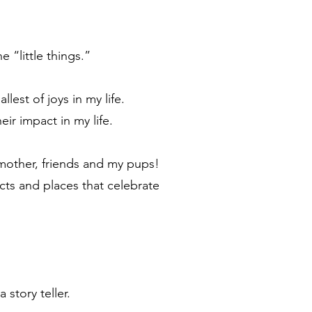
e “little things.”
est of joys in my life.
eir impact in my life.
, mother, friends and my pups!
cts and places that celebrate
 story teller.