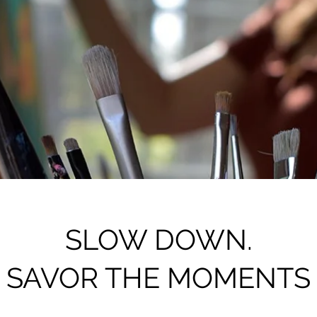
SLOW DOWN.
SAVOR THE MOMENTS