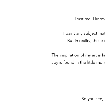
Trust me, I know.
I paint any subject ma
But in reality, these
The inspiration of my art is 
Joy is found in the little m
So you see, I