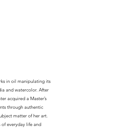
s in oil manipulating its
dia and watercolor. After
ter acquired a Master’s
ents through authentic
ubject matter of her art.
 of everyday life and