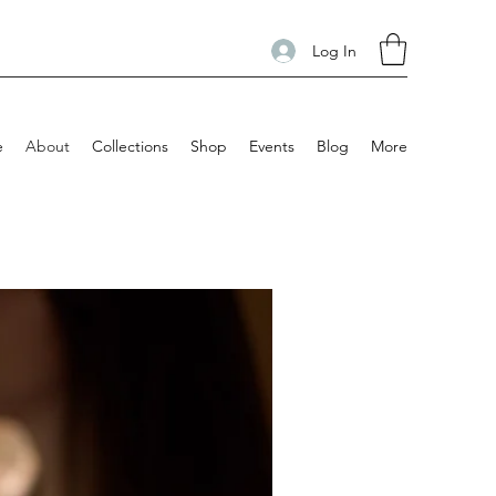
Log In
e
About
Collections
Shop
Events
Blog
More