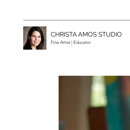
CHRISTA AMOS STUDIO
Fine Artist | Educator