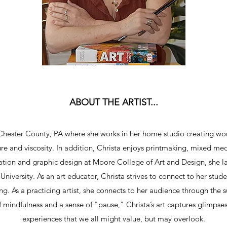
ABOUT THE ARTIST...
Chester County, PA where she works in her home studio creating work
ure and viscosity. In addition, Christa enjoys printmaking, mixed me
tration and graphic design at Moore College of Art and Design, she la
niversity. As an art educator, Christa strives to connect to her stud
g. As a practicing artist, she connects to her audience through the s
 mindfulness and a sense of "pause," Christa’s art captures glimpses
experiences that we all might value, but may overlook.