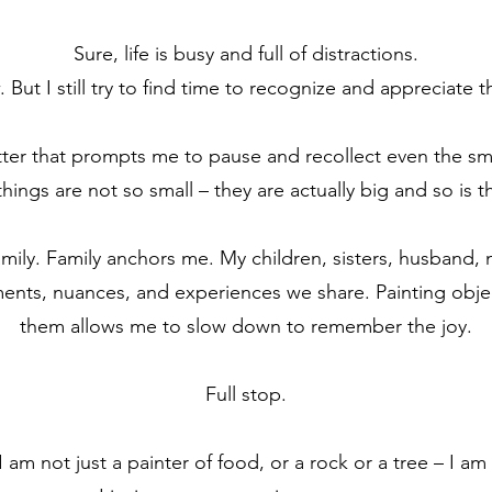
Sure, life is busy and full of distractions.
 But I still try to find time to recognize and appreciate th
tter that prompts me to pause and recollect even the small
 things are not so small – they are actually big and so is th
family. Family anchors me. My children, sisters, husband
oments, nuances, and experiences we share. Painting obje
them allows me to slow down to remember the joy.
Full stop.
 am not just a painter of food, or a rock or a tree – I am a