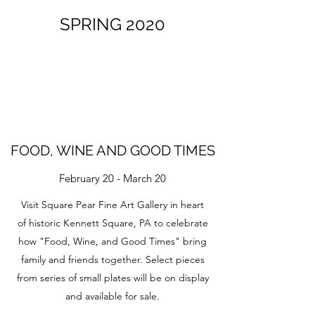
SPRING 2020
FOOD, WINE AND GOOD TIMES
February 20 - March 20
Visit Square Pear Fine Art Gallery in heart
of historic Kennett Square, PA to celebrate
how "Food, Wine, and Good Times" bring
family and friends together. Select pieces
from series of small plates will be on display
and available for sale.