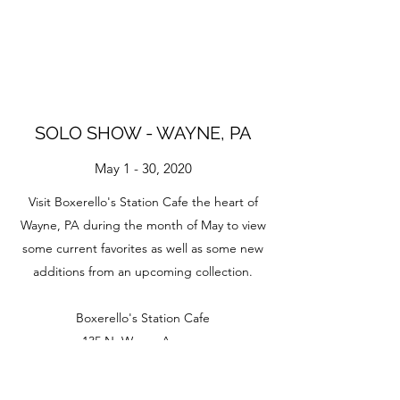
SOLO SHOW - WAYNE, PA
May 1 - 30, 2020
Visit Boxerello's Station Cafe the heart of
Wayne, PA during the month of May to view
some current favorites as well as some new
additions from an upcoming collection.
Boxerello's Station Cafe
135 N. Wayne Avenue
Wayne, PA 19087