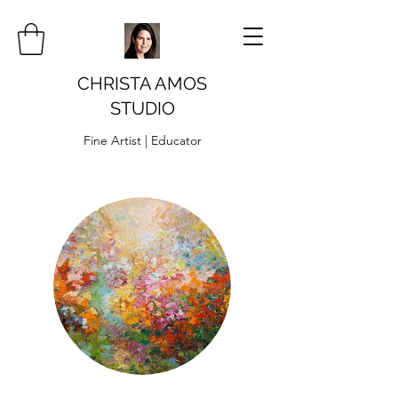
CHRISTA AMOS
STUDIO
Fine Artist | Educator