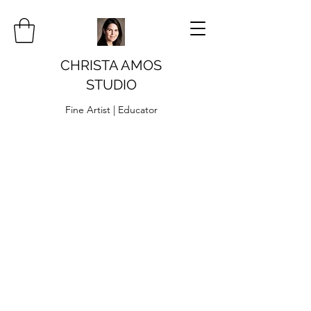
CHRISTA AMOS
STUDIO
Fine Artist | Educator