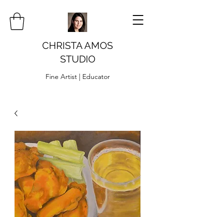
CHRISTA AMOS
STUDIO
Fine Artist | Educator