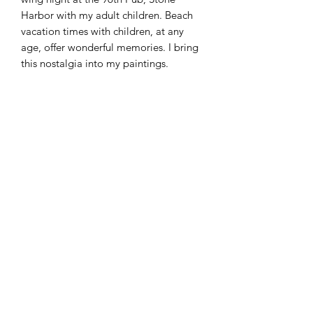
Harbor with my adult children. Beach
vacation times with children, at any
age, offer wonderful memories. I bring
this nostalgia into my paintings.
12" x 12" Oil on board.
Christa Amos Studio
christaamosart@gmail.com
Website design by Christa Amos. ©2025 Christa Amos.
All rights reserved.