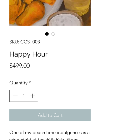
SKU: CCST003
Happy Hour
Price
$499.00
Quantity
*
Add to Cart
One of my beach time indulgences is a
wing night at the 96th Pub, Stone