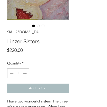
SKU: 25DOM21_D4
Linzer Sisters
Price
$220.00
Quantity
*
Add to Cart
I have two wonderful sisters. The three
of us make a great team! When I see