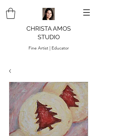
CHRISTA AMOS
STUDIO
Fine Artist | Educator