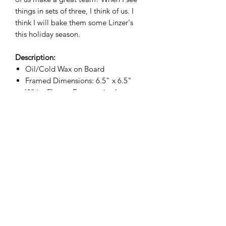
things in sets of three, I think of us. I
think I will bake them some Linzer's
this holiday season.
Description:
Oil/Cold Wax on Board
Framed Dimensions: 6.5" x 6.5"
White Floater Frame, wired
Free shipping
Christa Amos Studio
christaamosart@gmail.com