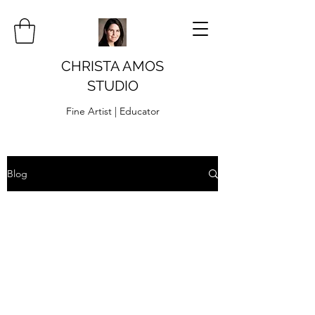
CHRISTA AMOS
STUDIO
Fine Artist | Educator
Blog