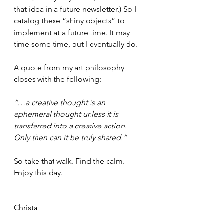
that idea in a future newsletter.) So I 
catalog these “shiny objects” to 
implement at a future time. It may 
time some time, but I eventually do.
A quote from my art philosophy 
closes with the following:
“…a creative thought is an 
ephemeral thought unless it is 
transferred into a creative action. 
Only then can it be truly shared.”
So take that walk. Find the calm. 
Enjoy this day. 
Christa