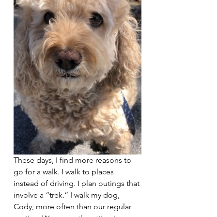
These days, I find more reasons to 
go for a walk. I walk to places 
instead of driving. I plan outings that 
involve a “trek.” I walk my dog, 
Cody, more often than our regular 