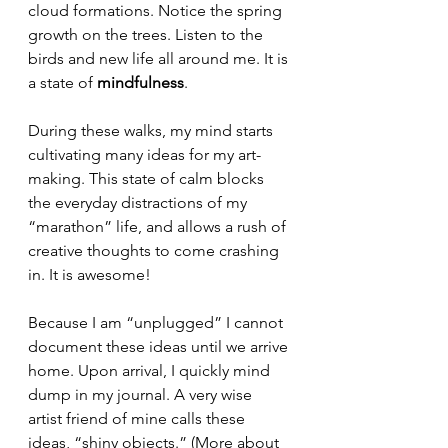
cloud formations. Notice the spring 
growth on the trees. Listen to the 
birds and new life all around me. It is 
a state of
 mindfulness
.
During these walks, my mind starts 
cultivating many ideas for my art-
making. This state of calm blocks 
the everyday distractions of my 
“marathon” life, and allows a rush of 
creative thoughts to come crashing 
in. It is awesome!
Because I am “unplugged” I cannot 
document these ideas until we arrive 
home. Upon arrival, I quickly mind 
dump in my journal. A very wise 
artist friend of mine calls these 
ideas, “shiny objects.” (More about 