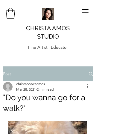
CHRISTA AMOS
STUDIO
Fine Artist | Educator
Post
christabonesamos
Mar 28, 2021
2 min read
"Do you wanna go for a
walk?"