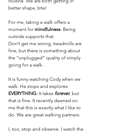
routine. We are both getting in 
better shape, btw!
For me, taking a walk offers a 
moment for 
mindfulness
. Being 
outside supports that.
Don’t get me wrong, treadmills are 
fine, but there is something about 
the “unplugged” quality of simply 
going for a walk.
It is funny watching Cody when we 
walk. He stops and explores 
EVERYTHING.
 It takes
 forever
, but 
that is fine. It recently dawned on 
me that this is exactly what I like to 
do. We are great walking partners.
I, too, stop and observe. I watch the 