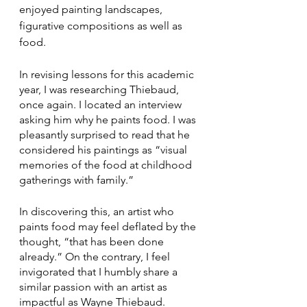
enjoyed painting landscapes, 
figurative compositions as well as 
food.
In revising lessons for this academic 
year, I was researching Thiebaud, 
once again. I located an interview 
asking him why he paints food. I was 
pleasantly surprised to read that he 
considered his paintings as “visual 
memories of the food at childhood 
gatherings with family.” 
In discovering this, an artist who 
paints food may feel deflated by the 
thought, “that has been done 
already.” On the contrary, I feel 
invigorated that I humbly share a 
similar passion with an artist as 
impactful as Wayne Thiebaud. 