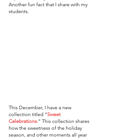
Another fun fact that I share with my 
students.
This December, I have a new 
collection titled “
Sweet 
Celebrations
.
” This collection shares 
how the sweetness of the holiday 
season, and other moments all year 