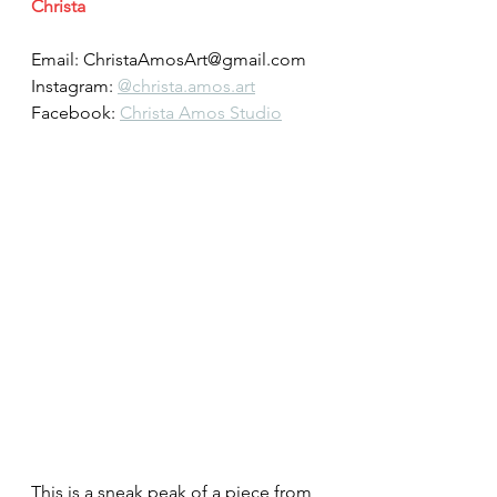
Christa
Email: ChristaAmosArt@gmail.com
Instagram: 
@christa.amos.art
Facebook: 
Christa Amos Studio
This is a sneak peak of a piece from 