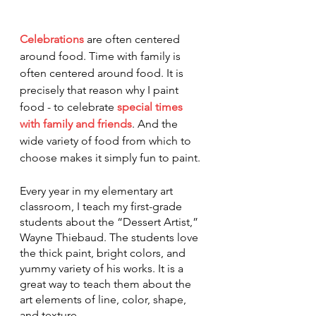
Celebrations
are often centered 
around food. Time with family is 
often centered around food. It is 
precisely that reason why I paint 
food - to celebrate 
special times 
with family and friends
. And the 
wide variety of food from which to 
choose makes it simply fun to paint.
Every year in my elementary art 
classroom, I teach my first-grade 
students about the “Dessert Artist,” 
Wayne Thiebaud. The students love 
the thick paint, bright colors, and 
yummy variety of his works. It is a 
great way to teach them about the 
art elements of line, color, shape, 
and texture. 