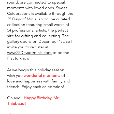
round, are connected to special 
moments with loved ones. Sweet 
Celebrations is available through the 
25 Days of Minis; an online curated 
collection featuring small works of 
54 professional artists, the perfect 
size for gifting and collecting. The 
gallery opens on December 1st, so I 
invite you to register at 
www.25Daysofminis.com
 to be the 
first to know!
As we begin this holiday season, I 
wish you 
wonderful moments
 of 
love and happiness with family and 
friends. Enjoy each celebration!
Oh and...
Happy Birthday, Mr. 
Thiebaud!