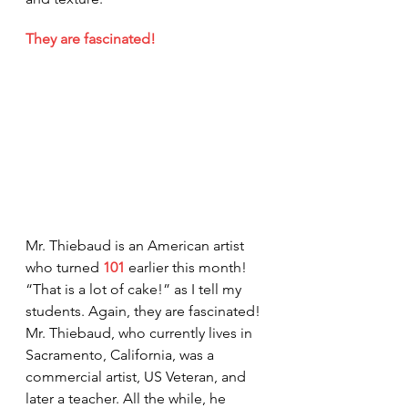
They are fascinated!
Mr. Thiebaud is an American artist 
who turned 
101
 earlier this month! 
“That is a lot of cake!” as I tell my 
students. Again, they are fascinated! 
Mr. Thiebaud, who currently lives in 
Sacramento, California, was a 
commercial artist, US Veteran, and 
later a teacher. All the while, he 