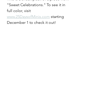
"Sweet Celebrations." To see it in 
full color, visit 
www.25DaysofMinis.com
 starting 
December 1 to check it out!