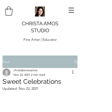
CHRISTA AMOS
STUDIO
Fine Artist | Educator
Post
christabonesamos
Nov 22, 2021
2 min read
Sweet Celebrations
Updated:
Nov 22, 2021